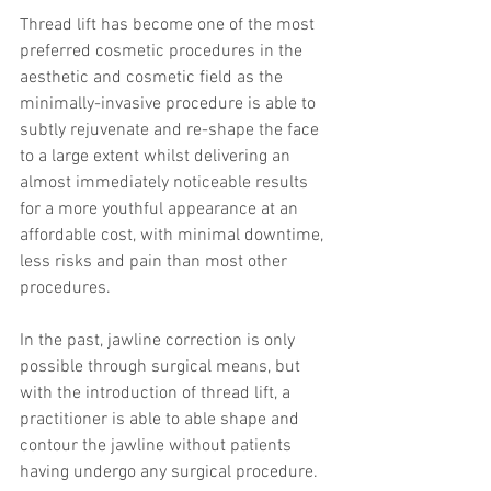
Thread lift has become one of the most 
preferred cosmetic procedures in the 
aesthetic and cosmetic field as the 
minimally-invasive procedure is able to 
subtly rejuvenate and re-shape the face 
to a large extent whilst delivering an 
almost immediately noticeable results 
for a more youthful appearance at an 
affordable cost, with minimal downtime, 
less risks and pain than most other 
procedures.
In the past, jawline correction is only 
possible through surgical means, but 
with the introduction of thread lift, a 
practitioner is able to able shape and 
contour the jawline without patients 
having undergo any surgical procedure. 