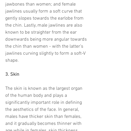
jawbones than women; and female 
jawlines usually form a soft curve that 
gently slopes towards the earlobe from 
the chin. Lastly, male jawlines are also 
known to be straighter from the ear 
downwards being more angular towards 
the chin than women - with the latter’s 
jawlines curving slightly to form a soft-V 
shape.
3. Skin
The skin is known as the largest organ 
of the human body and plays a 
significantly important role in defining 
the aesthetics of the face. In general, 
males have thicker skin than females, 
and it gradually becomes thinner with 
age while in females, skin thickness 