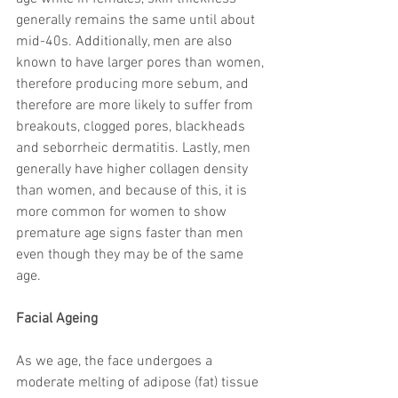
generally remains the same until about 
mid-40s. Additionally, men are also 
known to have larger pores than women, 
therefore producing more sebum, and 
therefore are more likely to suffer from 
breakouts, clogged pores, blackheads 
and seborrheic dermatitis. Lastly, men 
generally have higher collagen density 
than women, and because of this, it is 
more common for women to show 
premature age signs faster than men 
even though they may be of the same 
age.
Facial Ageing
As we age, the face undergoes a 
moderate melting of adipose (fat) tissue 