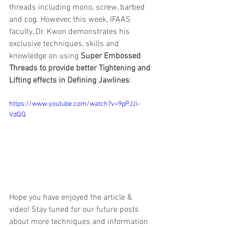
threads including mono, screw, barbed 
and cog. However, this week, IFAAS 
faculty, Dr. Kwon demonstrates his 
exclusive techniques, skills and 
knowledge on using 
Super Embossed 
Threads to provide better Tightening and 
Lifting effects in Defining Jawlines
:
https://www.youtube.com/watch?v=9pPJJi-
VdQQ
Hope you have enjoyed the article & 
video! Stay tuned for our future posts 
about more techniques and information 