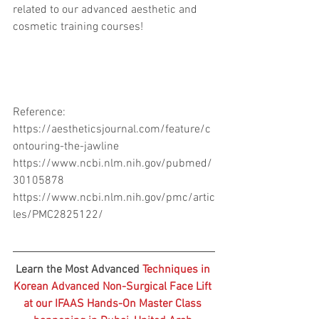
related to our advanced aesthetic and 
cosmetic training courses! 
Reference:
https://aestheticsjournal.com/feature/c
ontouring-the-jawline
https://www.ncbi.nlm.nih.gov/pubmed/
30105878
https://www.ncbi.nlm.nih.gov/pmc/artic
les/PMC2825122/
Learn the Most Advanced 
Techniques in 
Korean Advanced Non-Surgical Face Lift 
at our IFAAS Hands-On Master Class 