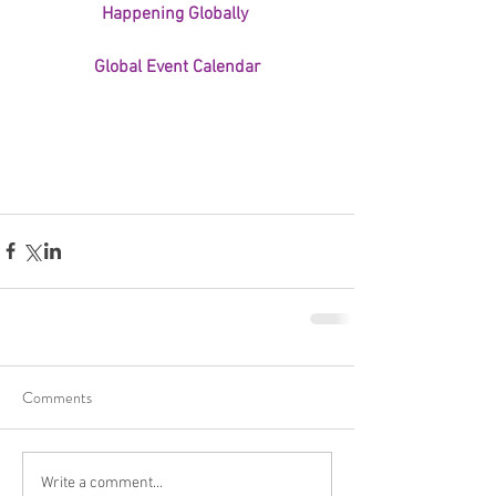
Happening Globally 
Global Event Calendar
Comments
Write a comment...