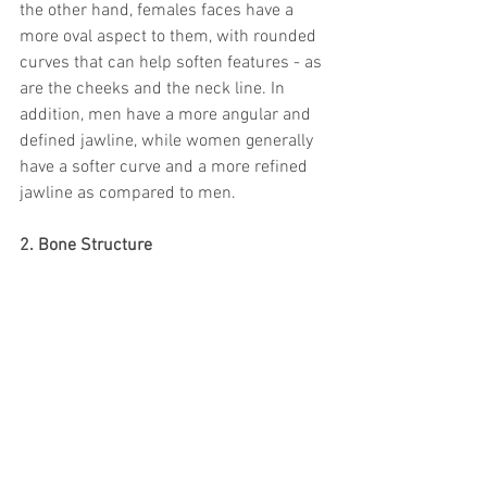
the other hand, females faces have a 
more oval aspect to them, with rounded 
curves that can help soften features - as 
are the cheeks and the neck line. In 
addition, men have a more angular and 
defined jawline, while women generally 
have a softer curve and a more refined 
jawline as compared to men.
2. Bone Structure