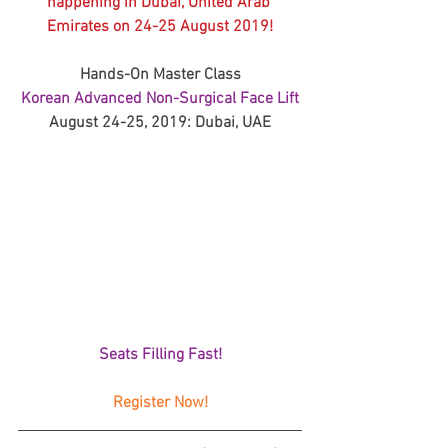
happening in Dubai, United Arab 
Emirates on 24-25 August 2019!
Hands-On Master Class
Korean Advanced Non-Surgical Face Lift
August 24-25, 2019: Dubai, UAE
Seats Filling Fast!
Register Now!