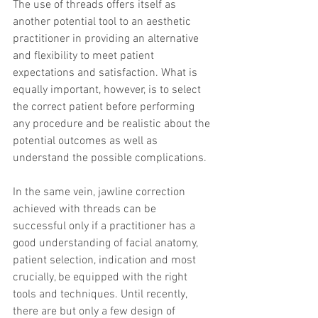
The use of threads offers itself as 
another potential tool to an aesthetic 
practitioner in providing an alternative 
and flexibility to meet patient 
expectations and satisfaction. What is 
equally important, however, is to select 
the correct patient before performing 
any procedure and be realistic about the 
potential outcomes as well as 
understand the possible complications.
In the same vein, jawline correction 
achieved with threads can be 
successful only if a practitioner has a 
good understanding of facial anatomy, 
patient selection, indication and most 
crucially, be equipped with the right 
tools and techniques. Until recently, 
there are but only a few design of 