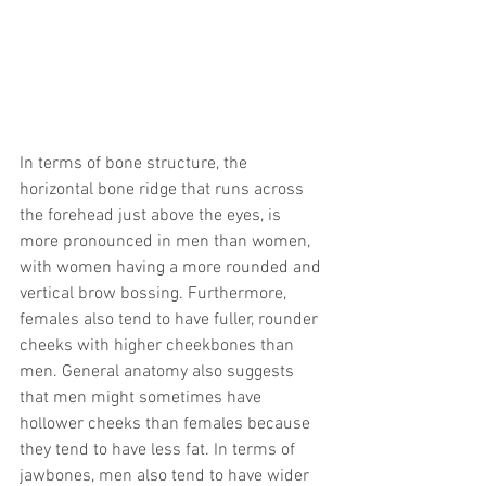
In terms of bone structure, the 
horizontal bone ridge that runs across 
the forehead just above the eyes, is 
more pronounced in men than women, 
with women having a more rounded and 
vertical brow bossing. Furthermore, 
females also tend to have fuller, rounder 
cheeks with higher cheekbones than 
men. General anatomy also suggests 
that men might sometimes have 
hollower cheeks than females because 
they tend to have less fat. In terms of 
jawbones, men also tend to have wider 