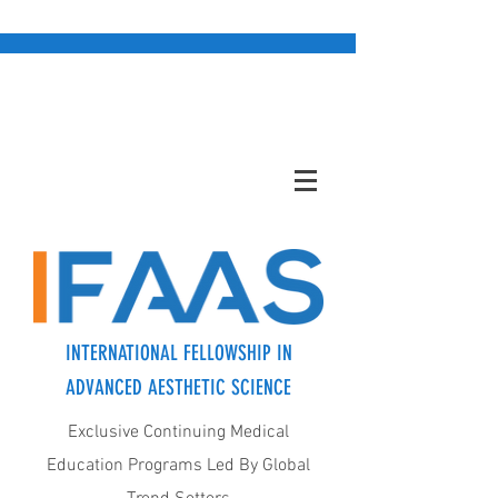
INTERNATIONAL FELLOWSHIP IN
ADVANCED AESTHETIC SCIENCE
Exclusive Continuing Medical
Education Programs Led By Global