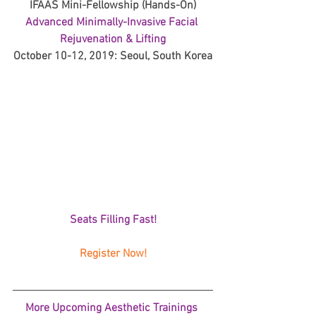
IFAAS Mini-Fellowship (Hands-On)
Advanced Minimally-Invasive Facial 
Rejuvenation & Lifting
October 10-12, 2019: Seoul, South Korea
Seats Filling Fast!
Register Now!
More Upcoming Aesthetic Trainings 