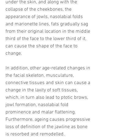
under the skin, and along with the 
collapse of the cheekbones, the 
appearance of jowls, nasolabial folds 
and marionette lines, fats gradually sag 
from their original location in the middle 
third of the face to the lower third of it, 
can cause the shape of the face to 
change.
In addition, other age-related changes in 
the facial skeleton, musculature, 
connective tissues and skin can cause a 
change in the laxity of soft tissues, 
which, in turn also lead to ptotic brows, 
jowl formation, nasolabial fold 
prominence and malar flattening. 
Furthermore, ageing causes progressive 
loss of definition of the jawline as bone 
is resorbed and remodelled.