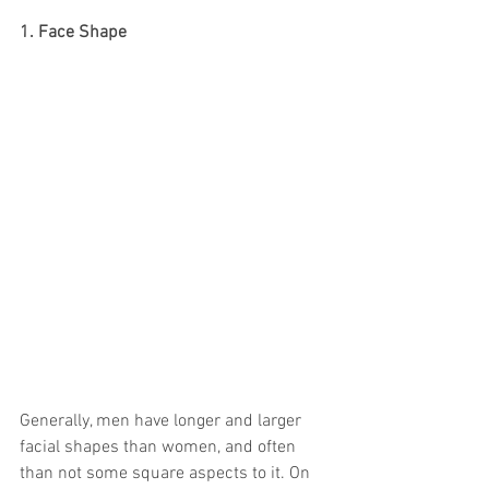
1. Face Shape
Generally, men have longer and larger 
facial shapes than women, and often 
than not some square aspects to it. On 