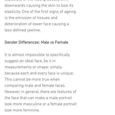
trapezius muscles
water light injection
downwards causing the skin to lose its 
elasticity. One of the first signs of ageing 
is the omission of tissues and 
deterioration of lower face causing a 
less defined jawline.
Gender Differences: Male vs Female
It is almost impossible to specifically 
suggest an ideal face, be it in 
measurements or shape; simply 
because each and every face is unique. 
This cannot be more true when 
comparing male and female faces. 
However, in general, there are features of 
the face that can make a male portrait 
look more masculine or a female portrait 
look more feminine.