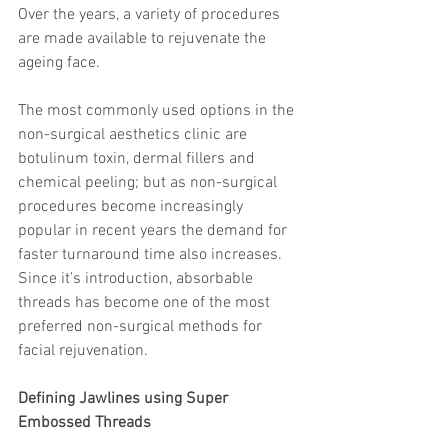
Over the years, a variety of procedures 
are made available to rejuvenate the 
ageing face.
The most commonly used options in the 
non-surgical aesthetics clinic are 
botulinum toxin, dermal fillers and 
chemical peeling; but as non-surgical 
procedures become increasingly 
popular in recent years the demand for 
faster turnaround time also increases. 
Since it’s introduction, absorbable 
threads has become one of the most 
preferred non-surgical methods for 
facial rejuvenation.
Defining Jawlines using Super 
Embossed Threads