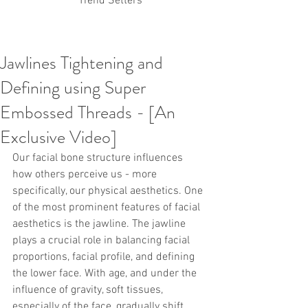
Trend Setters
Jawlines Tightening and
Korean PDO Thread lifting
MINTlift
Defining using Super
Latest Korean Cosmetic Procedures
Aesthetic Medicine
Korean PCL Thread Lifting
Embossed Threads - [An
Stem Cell & PRP
IFAAS Mini MBA
Korean Cosmetic Surgery
Exclusive Video]
Non-Surgical Rhinoplasty
Our facial bone structure influences 
Regenerative Medicine
asian rhinoplasty
cosmetic surgery
Digital Marketing
how others perceive us - more 
Dr Jeroen Stevens
Dr Moon Seop Choi
specifically, our physical aesthetics. One 
Dr Robert Alexander
Marketing
Nanofat
of the most prominent features of facial 
air lifting
#Beauty Thesis
botox
Botulinum toxin
aesthetics is the jawline. The jawline 
dermal fillers
Dr Jae Young Jeong
plays a crucial role in balancing facial 
Dr Jerome Stevens
Dr Patrick Tonnard
proportions, facial profile, and defining 
Dr Seung Chul Rhee
fillers
korean cosmetic
the lower face. With age, and under the 
Korean Dermatology
Myanmar
non-surgical
PRS
rainbowscale
Skincare Protocols
SVF
influence of gravity, soft tissues, 
SVF for Orthopedic Applications
especially of the face, gradually shift 