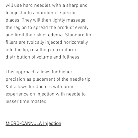
will use hard needles with a sharp end 
to inject into a number of specific 
places. They will then lightly massage 
the region to spread the product evenly 
and limit the risk of edema. Standard lip 
fillers are typically injected horizontally 
into the lip, resulting in a uniform 
distribution of volume and fullness.
This approach allows for higher 
precision as placement of the needle tip 
& it allows for doctors with prior 
experience on injection with needle to 
lesser time master.
MICRO-CANNULA Injection