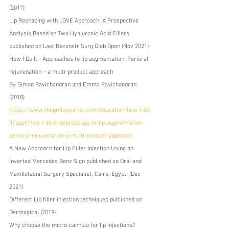
(2017)
Lip Reshaping with LOVE Approach: A Prospective 
Analysis Based on Two Hyaluronic Acid Fillers 
published on Last Reconstr Surg Glob Open (Nov 2021) 
How I Do It - Approaches to lip augmentation: Perioral 
rejuvenation – a multi-product approach 
By Simon Ravichandran and Emma Ravichandran 
(2018) 
https://www.thepmfajournal.com/education/how-i-do-
it/post/how-i-do-it-approaches-to-lip-augmentation-
perioral-rejuvenation-a-multi-product-approach
A New Approach for Lip Filler Injection Using an 
Inverted Mercedes Benz Sign published on Oral and 
Maxillofacial Surgery Specialist, Cairo, Egypt. (Dec 
2021) 
Different Lip filler injection techniques published on 
Dermagical (2019) 
Why choose the micro-cannula for lip injections? 