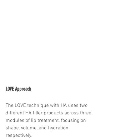
LOVE Approach
The LOVE technique with HA uses two 
different HA filler products across three 
modules of lip treatment, focusing on 
shape, volume, and hydration, 
respectively.