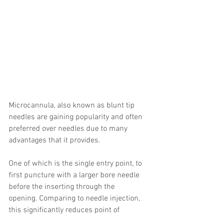
Microcannula, also known as blunt tip 
needles are gaining popularity and often 
preferred over needles due to many 
advantages that it provides.
One of which is the single entry point, to 
first puncture with a larger bore needle 
before the inserting through the 
opening. Comparing to needle injection, 
this significantly reduces point of 