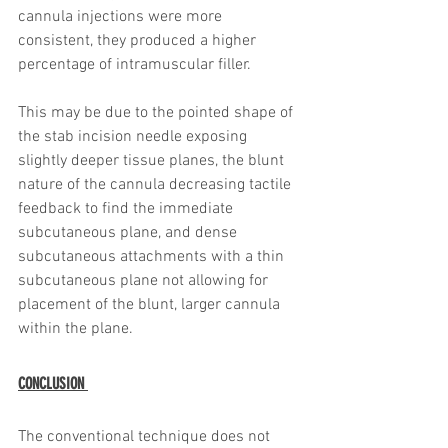
cannula injections were more 
consistent, they produced a higher 
percentage of intramuscular filler. 
This may be due to the pointed shape of 
the stab incision needle exposing 
slightly deeper tissue planes, the blunt 
nature of the cannula decreasing tactile 
feedback to find the immediate 
subcutaneous plane, and dense 
subcutaneous attachments with a thin 
subcutaneous plane not allowing for 
placement of the blunt, larger cannula 
within the plane. 
CONCLUSION 
The conventional technique does not 