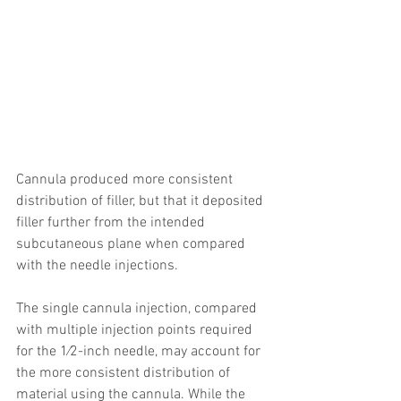
Cannula produced more consistent 
distribution of filler, but that it deposited 
filler further from the intended 
subcutaneous plane when compared 
with the needle injections.
The single cannula injection, compared 
with multiple injection points required 
for the 1⁄2-inch needle, may account for 
the more consistent distribution of 
material using the cannula. While the 