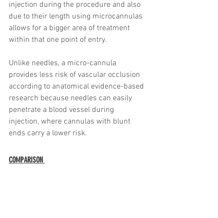
injection during the procedure and also 
due to their length using microcannulas 
allows for a bigger area of treatment 
within that one point of entry.
Unlike needles, a micro-cannula 
provides less risk of vascular occlusion 
according to anatomical evidence-based 
research because needles can easily 
penetrate a blood vessel during 
injection, where cannulas with blunt 
ends carry a lower risk.
COMPARISON 