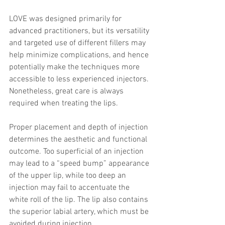
LOVE was designed primarily for 
advanced practitioners, but its versatility 
and targeted use of different fillers may 
help minimize complications, and hence 
potentially make the techniques more 
accessible to less experienced injectors. 
Nonetheless, great care is always 
required when treating the lips.
Proper placement and depth of injection 
determines the aesthetic and functional 
outcome. Too superficial of an injection 
may lead to a “speed bump” appearance 
of the upper lip, while too deep an 
injection may fail to accentuate the 
white roll of the lip. The lip also contains 
the superior labial artery, which must be 
avoided during injection.