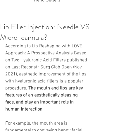
Trend Setters
Lip Filler Injection: Needle VS
Korean PDO Thread lifting
MINTlift
Micro-cannula?
Latest Korean Cosmetic Procedures
Aesthetic Medicine
Korean PCL Thread Lifting
According to Lip Reshaping with LOVE 
Stem Cell & PRP
IFAAS Mini MBA
Approach: A Prospective Analysis Based 
Korean Cosmetic Surgery
on Two Hyaluronic Acid Fillers published 
Non-Surgical Rhinoplasty
on Last Reconstr Surg Glob Open (Nov 
Regenerative Medicine
asian rhinoplasty
cosmetic surgery
Digital Marketing
2021), aesthetic improvement of the lips 
Dr Jeroen Stevens
Dr Moon Seop Choi
with hyaluronic acid fillers is a popular 
Dr Robert Alexander
Marketing
Nanofat
procedure. 
The mouth and lips are key 
air lifting
#Beauty Thesis
botox
Botulinum toxin
features of an aesthetically pleasing 
dermal fillers
Dr Jae Young Jeong
face, and play an important role in 
Dr Jerome Stevens
Dr Patrick Tonnard
human interaction
.
Dr Seung Chul Rhee
fillers
korean cosmetic
Korean Dermatology
Myanmar
non-surgical
PRS
rainbowscale
Skincare Protocols
SVF
For example, the mouth area is 
SVF for Orthopedic Applications
fundamental to conveying happy facial 