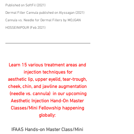
Published on SoftFil (2021) 
Dermal Filler Cannula published on Alyssagan (2021)
Cannula vs. Needle for Dermal Fillers by MOJGAN 
HOSSEINIPOUR (Feb 2021)
Learn 15 various treatment areas and 
injection techniques for
aesthetic lip, upper eyelid, tear-trough, 
cheek, chin, and jawline augmentation 
(needle vs. cannula)  in our upcoming
Aesthetic Injection Hand-On Master 
Classes/Mini Fellowship happening 
globally: 
IFAAS Hands-on Master Class/Mini 