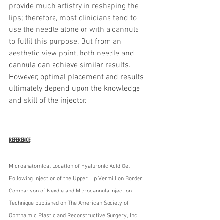
provide much artistry in reshaping the 
lips; therefore, most clinicians tend to 
use the needle alone or with a cannula 
to fulfil this purpose. But f
rom an 
aesthetic view point, both needle and 
cannula can achieve similar results. 
However, optimal placement and results 
ultimately depend upon the knowledge 
and skill of the injector. 
REFERENCE
Microanatomical Location of Hyaluronic Acid Gel 
Following Injection of the Upper Lip Vermillion Border: 
Comparison of Needle and Microcannula Injection 
Technique published on The American Society of 
Ophthalmic Plastic and Reconstructive Surgery, Inc. 