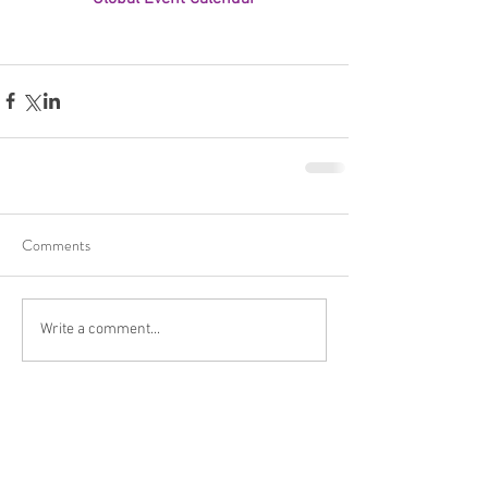
Comments
Write a comment...