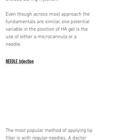
Even though across most approach the 
fundamentals are similar, one potential 
variable in the position of HA gel is the 
use of either a microcannula or a 
needle. 
NEEDLE Injection
The most popular method of applying lip 
filler is with regular needles. A doctor 