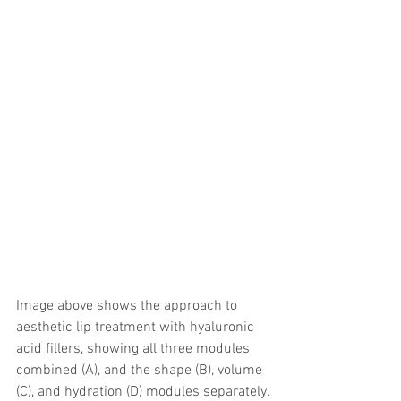
Image above shows the approach to 
aesthetic lip treatment with hyaluronic 
acid fillers, showing all three modules 
combined (A), and the shape (B), volume 
(C), and hydration (D) modules separately.