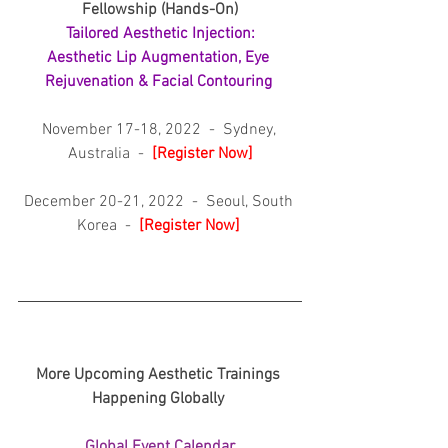
Fellowship (Hands-On)
Tailored Aesthetic Injection:
Aesthetic Lip Augmentation, Eye 
Rejuvenation & Facial Contouring 
November 17-18, 2022  -  Sydney, 
Australia  -  
[
Register Now]
December 20-21, 2022  -  Seoul, South 
Korea  -  
[
Register Now] 
More Upcoming Aesthetic Trainings 
Happening Globally 
Global Event Calendar