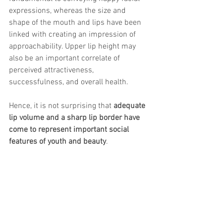
trapezius muscles
water light injection
expressions, whereas the size and 
shape of the mouth and lips have been 
linked with creating an impression of 
approachability. Upper lip height may 
also be an important correlate of 
perceived attractiveness, 
successfulness, and overall health.
Hence, it is not surprising that 
adequate 
lip volume and a sharp lip border have 
come to represent important social 
features of youth and beauty
.