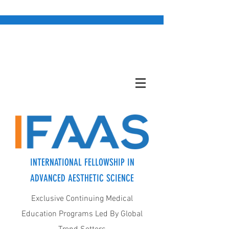
INTERNATIONAL FELLOWSHIP IN
ADVANCED AESTHETIC SCIENCE
Exclusive Continuing Medical
Education Programs Led By Global