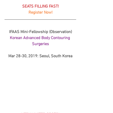
SEATS FILLING FAST!
Register Now!
IFAAS Mini-Fellowship (Observation)
Korean Advanced Body Contouring 
Surgeries
Mar 28-30, 2019: Seoul, South Korea