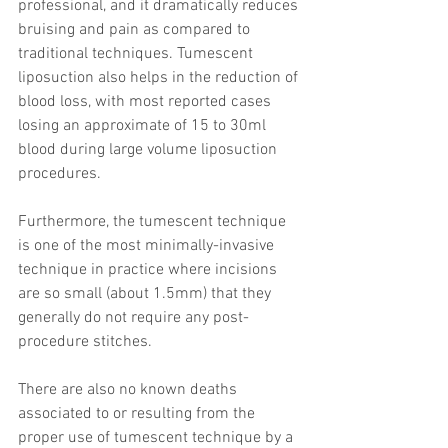
professional, and it dramatically reduces 
bruising and pain as compared to 
traditional techniques. Tumescent 
liposuction also helps in the reduction of 
blood loss, with most reported cases 
losing an approximate of 15 to 30ml 
blood during large volume liposuction 
procedures.
Furthermore, the tumescent technique 
is one of the most minimally-invasive 
technique in practice where incisions 
are so small (about 1.5mm) that they 
generally do not require any post-
procedure stitches.
There are also no known deaths 
associated to or resulting from the 
proper use of tumescent technique by a 