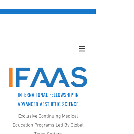
INTERNATIONAL FELLOWSHIP IN
ADVANCED AESTHETIC SCIENCE
Exclusive Continuing Medical
Education Programs Led By Global