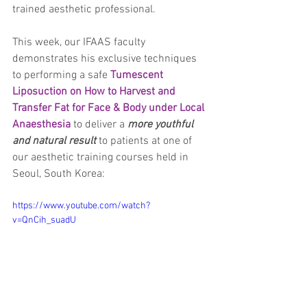
trained aesthetic professional.
This week, our IFAAS faculty 
demonstrates his exclusive techniques 
to performing a safe 
Tumescent 
Liposuction on How to Harvest and 
Transfer Fat for Face & Body under Local 
Anaesthesia
 to deliver a
 more youthful 
and natural result
 to patients at one of 
our aesthetic training courses held in 
Seoul, South Korea:
https://www.youtube.com/watch?
v=QnCih_suadU