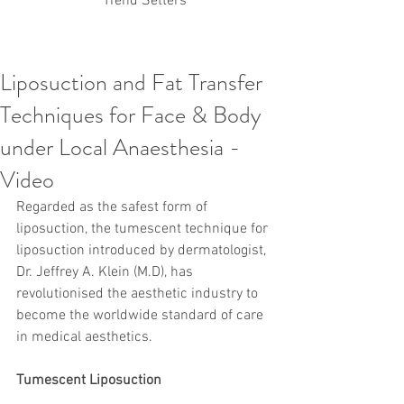
Trend Setters
Liposuction and Fat Transfer
Korean PDO Thread lifting
MINTlift
Techniques for Face & Body
Latest Korean Cosmetic Procedures
Aesthetic Medicine
Korean PCL Thread Lifting
under Local Anaesthesia -
Stem Cell & PRP
IFAAS Mini MBA
Korean Cosmetic Surgery
Video
Non-Surgical Rhinoplasty
Regarded as the safest form of 
Regenerative Medicine
asian rhinoplasty
cosmetic surgery
Digital Marketing
liposuction, the tumescent technique for 
Dr Jeroen Stevens
Dr Moon Seop Choi
liposuction introduced by dermatologist, 
Dr Robert Alexander
Marketing
Nanofat
Dr. Jeffrey A. Klein (M.D), has 
air lifting
#Beauty Thesis
botox
Botulinum toxin
revolutionised the aesthetic industry to 
dermal fillers
Dr Jae Young Jeong
become the worldwide standard of care 
Dr Jerome Stevens
Dr Patrick Tonnard
in medical aesthetics.
Dr Seung Chul Rhee
fillers
korean cosmetic
Korean Dermatology
Myanmar
non-surgical
PRS
rainbowscale
Skincare Protocols
SVF
Tumescent Liposuction
SVF for Orthopedic Applications