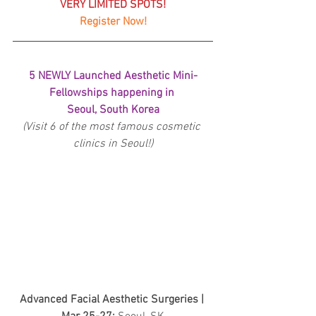
VERY LIMITED SPOTS!
Register Now!
5 NEWLY Launched Aesthetic Mini-
Fellowships happening in 
Seoul, South Korea
(Visit 6 of the most famous cosmetic 
clinics in Seoul!)
Advanced Facial Aesthetic Surgeries | 