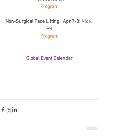
Program
Non-Surgical Face Lifting | Apr 7-8: 
Nice, 
FR
Program
Global Event Calendar