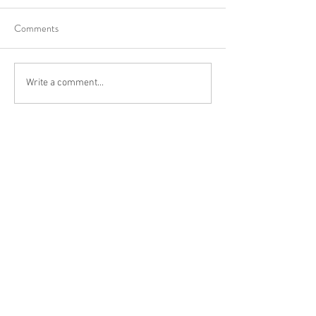
Comments
Write a comment...