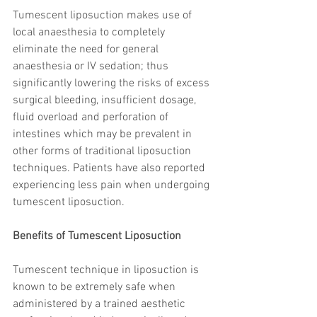
trapezius muscles
water light injection
Tumescent liposuction makes use of 
local anaesthesia to completely 
eliminate the need for general 
anaesthesia or IV sedation; thus 
significantly lowering the risks of excess 
surgical bleeding, insufficient dosage, 
fluid overload and perforation of 
intestines which may be prevalent in 
other forms of traditional liposuction 
techniques. Patients have also reported 
experiencing less pain when undergoing 
tumescent liposuction.
Benefits of Tumescent Liposuction
Tumescent technique in liposuction is 
known to be extremely safe when 
administered by a trained aesthetic 