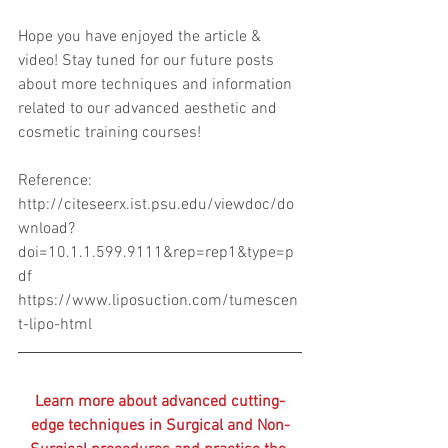
Hope you have enjoyed the article & 
video! Stay tuned for our future posts 
about more techniques and information 
related to our advanced aesthetic and 
cosmetic training courses! 
Reference:
http://citeseerx.ist.psu.edu/viewdoc/do
wnload?
doi=10.1.1.599.9111&rep=rep1&type=p
df
https://www.liposuction.com/tumescen
t-lipo-html
Learn more about advanced cutting-
edge techniques in Surgical and Non-