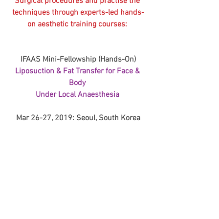
Surgical procedures and practise the 
techniques through experts-led hands-
on aesthetic training courses: 
IFAAS Mini-Fellowship (Hands-On)
Liposuction & Fat Transfer for Face & 
Body 
Under Local Anaesthesia 
Mar 26-27, 2019: Seoul, South Korea