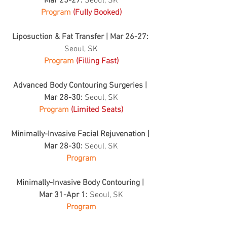
Mar 25-27: 
Seoul, SK
Program 
(Fully Booked)
Liposuction & Fat Transfer | Mar 26-27: 
Seoul, SK
Program 
(Filling Fast)
Advanced Body Contouring Surgeries | 
Mar 28-30: 
Seoul, SK
Program 
(Limited Seats)
Minimally-Invasive Facial Rejuvenation | 
Mar 28-30: 
Seoul, SK
Program
Minimally-Invasive Body Contouring | 
Mar 31-Apr 1: 
Seoul, SK
Program