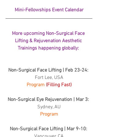
Mini-Fellowships Event Calendar
More upcoming Non-Surgical Face 
Lifting & Rejuvenation Aesthetic 
Trainings happening globally: 
Non-Surgical Face Lifting | Feb 23-24: 
Fort Lee, USA
Program 
(Filling Fast)
Non-Surgical Eye Rejuvenation | Mar 3: 
Sydney, AU
Program
Non-Surgical Face Lifting | Mar 9-10: 
Vancouver, CA