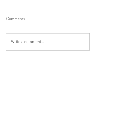
Comments
Write a comment...