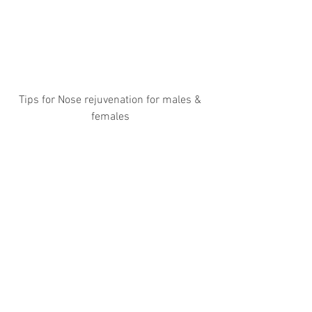
Tips for Nose rejuvenation for males & 
females 