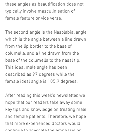
these angles as beautification does not 
typically involve masculinisation of 
female feature or vice versa.
The second angle is the Nasolabial angle 
which is the angle between a line drawn 
from the lip border to the base of 
columella, and a line drawn from the 
base of the columella to the nasal tip. 
This ideal male angle has been 
described as 97 degrees while the 
female ideal angle is 105.9 degrees.
After reading this week's newsletter, we 
hope that our readers take away some 
key tips and knowledge on treating male 
and female patients. Therefore, we hope 
that more experienced doctors would 
continue to advocate the emphasis on 