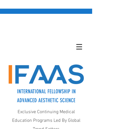
INTERNATIONAL FELLOWSHIP IN
ADVANCED AESTHETIC SCIENCE
Exclusive Continuing Medical
Education Programs Led By Global