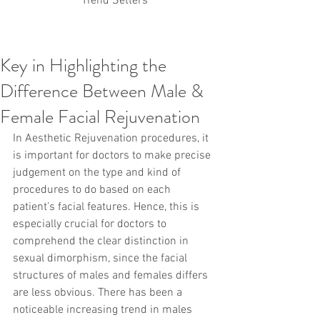
Trend Setters
Key in Highlighting the
Korean PDO Thread lifting
MINTlift
Difference Between Male &
Latest Korean Cosmetic Procedures
Aesthetic Medicine
Korean PCL Thread Lifting
Female Facial Rejuvenation
Stem Cell & PRP
IFAAS Mini MBA
Korean Cosmetic Surgery
In Aesthetic Rejuvenation procedures, it 
Non-Surgical Rhinoplasty
is important for doctors to make precise 
Regenerative Medicine
asian rhinoplasty
judgement on the type and kind of 
cosmetic surgery
Digital Marketing
procedures to do based on each 
Dr Jeroen Stevens
Dr Moon Seop Choi
patient's facial features. Hence, this is 
Dr Robert Alexander
Marketing
Nanofat
especially crucial for doctors to 
air lifting
#Beauty Thesis
botox
Botulinum toxin
dermal fillers
Dr Jae Young Jeong
comprehend the clear distinction in 
Dr Jerome Stevens
Dr Patrick Tonnard
sexual dimorphism, since the facial 
Dr Seung Chul Rhee
fillers
korean cosmetic
structures of males and females differs 
Korean Dermatology
Myanmar
non-surgical
are less obvious. There has been a 
PRS
rainbowscale
Skincare Protocols
SVF
noticeable increasing trend in males 
SVF for Orthopedic Applications