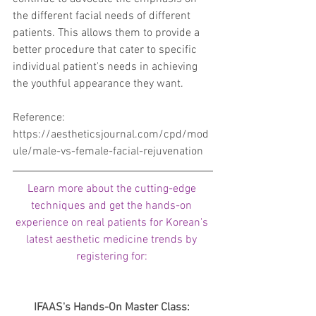
the different facial needs of different 
patients. This allows them to provide a 
better procedure that cater to specific 
individual patient's needs in achieving 
the youthful appearance they want.
Reference: 
https://aestheticsjournal.com/cpd/mod
ule/male-vs-female-facial-rejuvenation
Learn more about the cutting-edge 
techniques and get the hands-on 
experience on real patients for Korean's 
latest aesthetic medicine trends by 
registering for: 
IFAAS's Hands-On Master Class: 