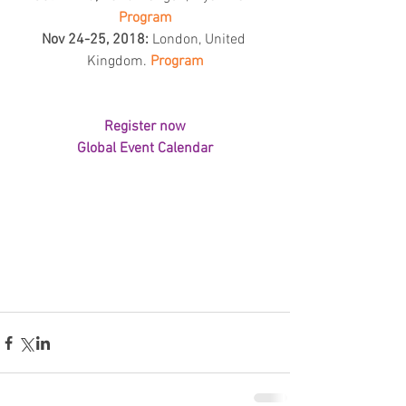
Program
Nov 24-25, 2018:
 London, United 
Kingdom. 
Program
Register now
Global Event Calendar