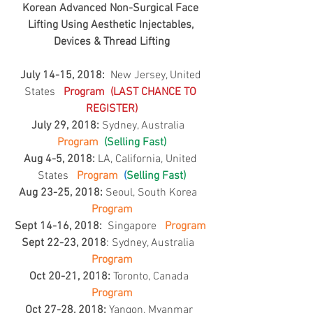
Korean Advanced Non-Surgical Face 
Lifting Using Aesthetic Injectables, 
Devices & Thread Lifting
July 14-15, 2018: 
 New Jersey, United 
States   
Program 
 (LAST CHANCE TO 
REGISTER)
July 29, 2018: 
Sydney, Australia   
Program  
(Selling Fast)
Aug 4-5, 2018:
 LA, California, United 
States  
Program  
(
Selling Fast)
Aug 23-25, 2018:
 Seoul, South Korea   
Program
Sept 14-16, 2018:
  Singapore  
Program
Sept 22-23, 2018
: Sydney, Australia  
Program
Oct 20-21, 2018:
 Toronto, Canada  
Program
Oct 27-28, 2018:
 Yangon, Myanmar  