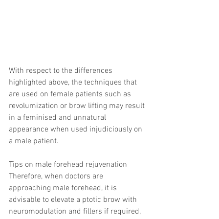
With respect to the differences 
highlighted above, the techniques that 
are used on female patients such as 
revolumization or brow lifting may result 
in a feminised and unnatural 
appearance when used injudiciously on 
a male patient.
Tips on male forehead rejuvenation
Therefore, when doctors are 
approaching male forehead, it is 
advisable to elevate a ptotic brow with 
neuromodulation and fillers if required, 