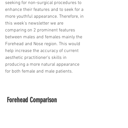
seeking for non-surgical procedures to 
trapezius muscles
water light injection
enhance their features and to seek for a 
more youthful appearance. Therefore, in 
this week's newsletter we are 
comparing on 2 prominent features 
between males and females mainly the 
Forehead and Nose region. This would 
help increase the accuracy of current 
aesthetic practitioner's skills in 
producing a more natural appearance 
for both female and male patients.
Forehead Comparison