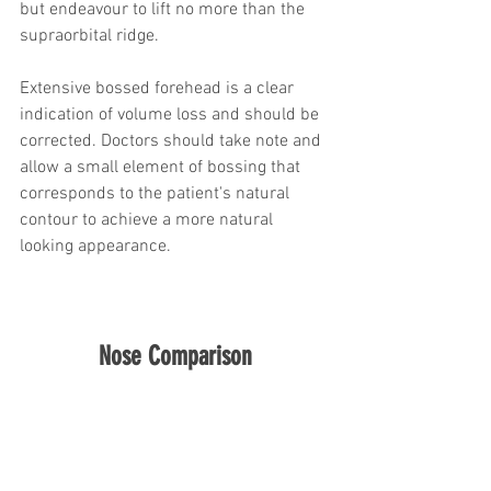
but endeavour to lift no more than the 
supraorbital ridge.
Extensive bossed forehead is a clear 
indication of volume loss and should be 
corrected. Doctors should take note and 
allow a small element of bossing that 
corresponds to the patient's natural 
contour to achieve a more natural 
looking appearance.
Nose Comparison