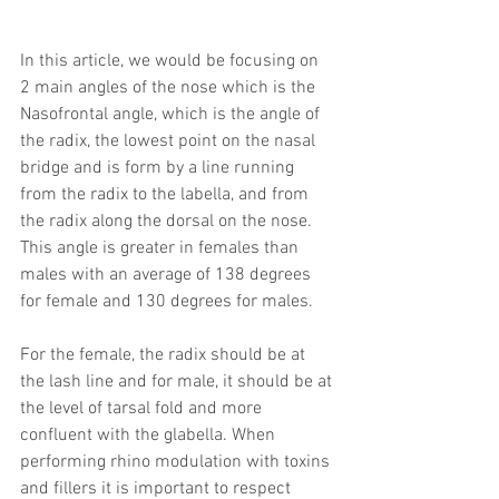
In this article, we would be focusing on 
2 main angles of the nose which is the 
Nasofrontal angle, which is the angle of 
the radix, the lowest point on the nasal 
bridge and is form by a line running 
from the radix to the labella, and from 
the radix along the dorsal on the nose. 
This angle is greater in females than 
males with an average of 138 degrees 
for female and 130 degrees for males.
For the female, the radix should be at 
the lash line and for male, it should be at 
the level of tarsal fold and more 
confluent with the glabella. When 
performing rhino modulation with toxins 
and fillers it is important to respect 