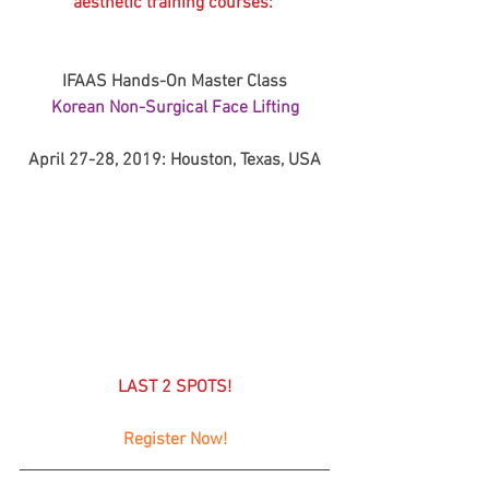
aesthetic training courses: 
IFAAS Hands-On Master Class
Korean Non-Surgical Face Lifting
April 27-28, 2019: Houston, Texas, USA
LAST 2 SPOTS!
Register Now!