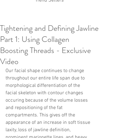
Trend Setters
Tightening and Defining Jawline
Korean PDO Thread lifting
MINTlift
Part 1: Using Collagen
Latest Korean Cosmetic Procedures
Aesthetic Medicine
Korean PCL Thread Lifting
Boosting Threads - Exclusive
Stem Cell & PRP
IFAAS Mini MBA
Korean Cosmetic Surgery
Video
Non-Surgical Rhinoplasty
Our facial shape continues to change 
Regenerative Medicine
asian rhinoplasty
cosmetic surgery
Digital Marketing
throughout our entire life span due to 
Dr Jeroen Stevens
Dr Moon Seop Choi
morphological differentiation of the 
Dr Robert Alexander
Marketing
Nanofat
facial skeleton with contour changes 
air lifting
#Beauty Thesis
botox
Botulinum toxin
occuring because of the volume losses 
dermal fillers
Dr Jae Young Jeong
and repositioning of the fat 
Dr Jerome Stevens
Dr Patrick Tonnard
compartments. This gives off the 
Dr Seung Chul Rhee
fillers
korean cosmetic
appearance of an increase in soft tissue 
Korean Dermatology
Myanmar
non-surgical
PRS
rainbowscale
Skincare Protocols
SVF
laxity, loss of jawline definition, 
SVF for Orthopedic Applications
prominent marionette lines, and heavy 