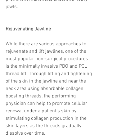
trapezius muscles
water light injection
jowls.
Rejuvenating Jawline​
While there are various approaches to 
rejuvenate and lift jawlines, one of the 
most popular non-surgical procedures 
is the minimally invasive PDO and PCL 
thread lift. Through lifting and tightening 
of the skin in the jawline and near the 
neck area using absorbable collagen 
boosting threads, the performing 
physician can help to promote cellular 
renewal under a patient’s skin by 
stimulating collagen production in the 
skin layers as the threads gradually 
dissolve over time.