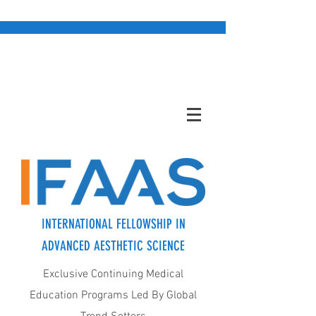
INTERNATIONAL FELLOWSHIP IN
ADVANCED AESTHETIC SCIENCE
Exclusive Continuing Medical
Education Programs Led By Global