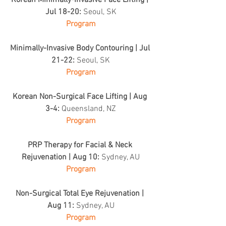
Korean Minimally-Invasive Face Lifting | 
Jul 18-20: 
Seoul, SK
Program
Minimally-Invasive Body Contouring | Jul 
21-22: 
Seoul, SK
Program
Korean Non-Surgical Face Lifting | Aug 
3-4: 
Queensland, NZ
Program
PRP Therapy for Facial & Neck 
Rejuvenation | Aug 10: 
Sydney, AU
Program
Non-Surgical Total Eye Rejuvenation | 
Aug 11: 
Sydney, AU
Program