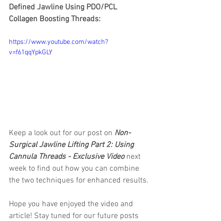
Defined Jawline Using PDO/PCL 
Collagen Boosting Threads: 
https://www.youtube.com/watch?
v=f61qqYpkGLY
Keep a look out for our post on 
Non-
Surgical Jawline Lifting Part 2: Using 
Cannula Threads - Exclusive Video
 next 
week to find out how you can combine 
the two techniques for enhanced results.
Hope you have enjoyed the video and 
article! Stay tuned for our future posts 