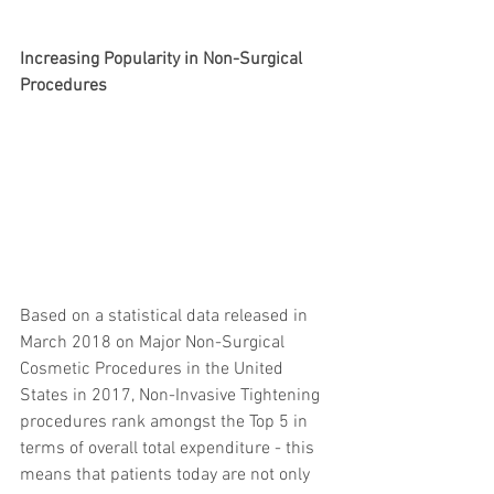
Increasing Popularity in Non-Surgical 
Procedures
Based on a statistical data released in 
March 2018 on Major Non-Surgical 
Cosmetic Procedures in the United 
States in 2017, Non-Invasive Tightening 
procedures rank amongst the Top 5 in 
terms of overall total expenditure - this 
means that patients today are not only 