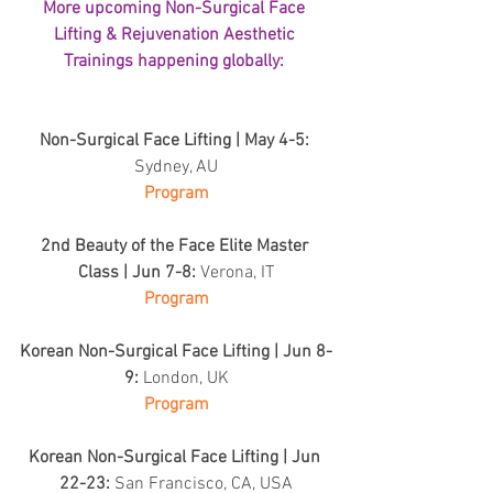
More upcoming Non-Surgical Face 
Lifting & Rejuvenation Aesthetic 
Trainings happening globally: 
Non-Surgical Face Lifting | May 4-5: 
Sydney, AU
Program
2nd Beauty of the Face Elite Master 
Class | Jun 7-8: 
Verona, IT
Program
Korean Non-Surgical Face Lifting | Jun 8-
9: 
London, UK
Program
Korean Non-Surgical Face Lifting | Jun 
22-23: 
San Francisco, CA, USA