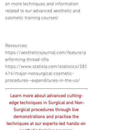
on more techniques and information 
related to our advanced aesthetic and 
cosmetic training courses! 
Resources:
https://aestheticsjournal.com/feature/p
erforming-thread-lifts
https://www.statista.com/statistics/281
414/major-nonsurgical-cosmetic-
procedures--expenditures-in-the-us/
Learn more about advanced cutting-
edge techniques in Surgical and Non-
Surgical procedures through live 
demonstrations and practise the 
techniques at our experts-led hands-on 