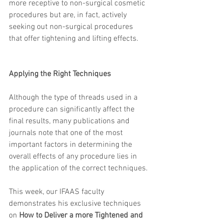
more receptive to non-surgical cosmetic 
procedures but are, in fact, actively 
seeking out non-surgical procedures 
that offer tightening and lifting effects.
Applying the Right Techniques​
Although the type of threads used in a 
procedure can significantly affect the 
final results, many publications and 
journals note that one of the most 
important factors in determining the 
overall effects of any procedure lies in 
the application of the correct techniques.
This week, our IFAAS faculty 
demonstrates his exclusive techniques 
on 
How to Deliver a more Tightened and 