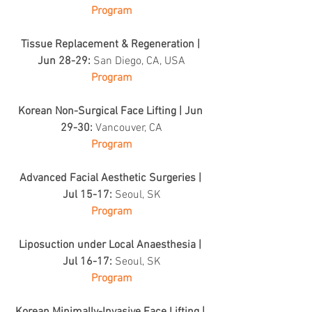
Program
Tissue Replacement & Regeneration | 
Jun 28-29: 
San Diego, CA, USA
Program
Korean Non-Surgical Face Lifting | Jun 
29-30: 
Vancouver, CA
Program
Advanced Facial Aesthetic Surgeries | 
Jul 15-17: 
Seoul, SK
Program
Liposuction under Local Anaesthesia | 
Jul 16-17: 
Seoul, SK
Program