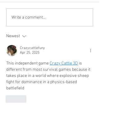
Write a comment...
Newest
Crazycattlefuny
Apr 25, 2025
This independent game 
Crazy Cattle 3D
 is 
different from most survival games because it 
takes place in a world where explosive sheep 
fight for dominance in a physics-based 
battlefield
Like