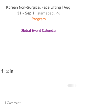
Korean Non-Surgical Face Lifting | Aug 
31 - Sep 1: 
Islamabad, PK
Program
Global Event Calendar
1 Comment